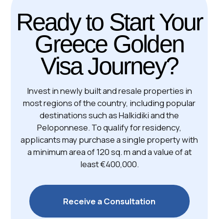
Handover: Q1 2027 | ID GC680
Boutique residences near
the metro
Athens | 1BR - 2BR | 42-64 m²
from €265 ,000
Free Consultation