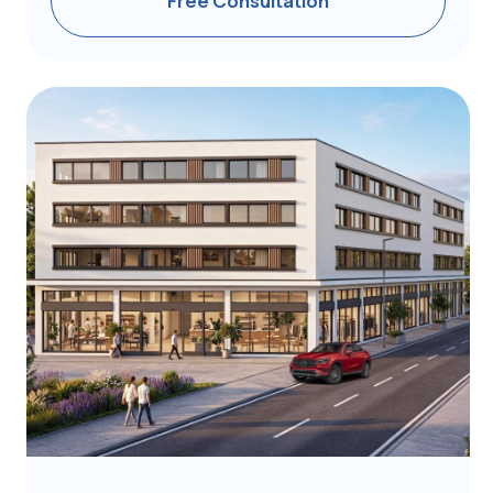
Ready to move in | ID GC653
Exclusive apartments
in a boutique complex
Athens | 1BR | 25-30 m²
from €250 ,000