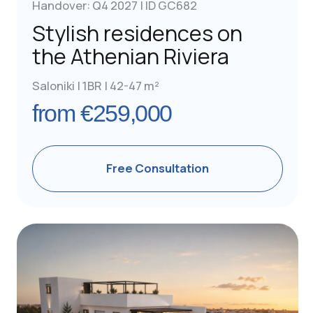
Free Consultation
Handover: Q1 2027 | ID GC531
Furnished Apartments
with Pool in Neo Irakleio
Athens | 1BR | 37-40 m²
from €260,000