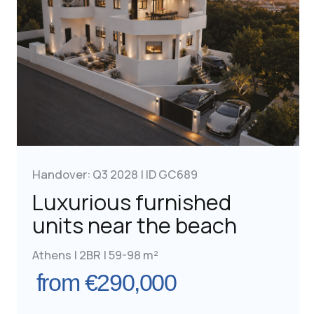
Free Consultation
Handover: Q3 2028 | ID GC664
Furnished apartments
in a prestigious area