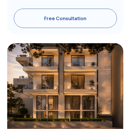
Ready to Start Your
Greece Golden
Visa Journey?
Discover how you can obtain one of the EU’s
most affordable residencies within as little as 4
months
Receive a Consultation