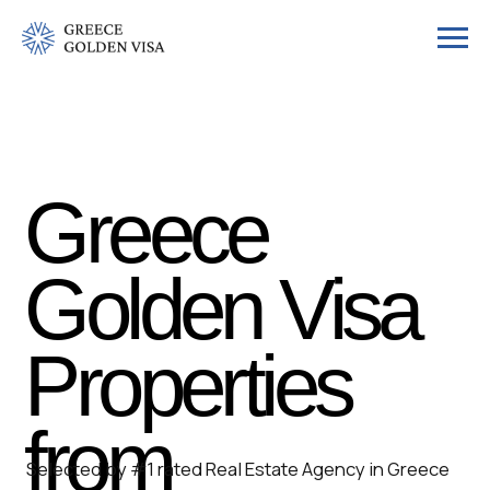
Greece
Golden Visa
Properties
from
Selected by #1 rated Real Estate Agency in Greece
by the European Property Awards. Explore
€400,000
handpicked homes from
€400,000
designed for
refined living -- with the option to secure Greek
residency through the Golden Visa.
Get Your Guide