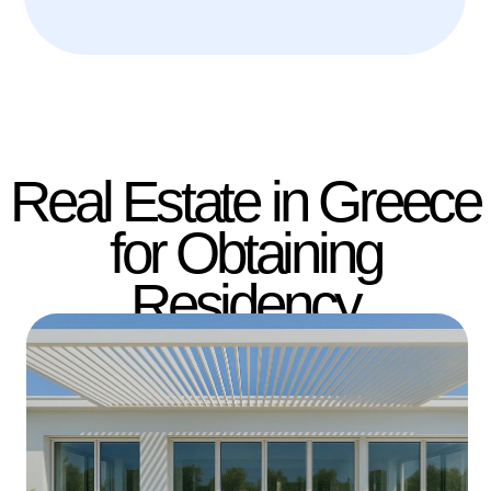
Handover: Q4 2027 | ID GC682
Stylish residences on
the Athenian Riviera
Saloniki | 1BR | 42-47 m²
from €259,000
Free Consultation