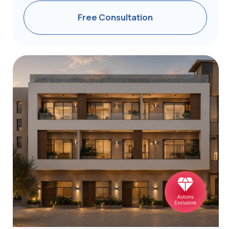
Athens | 1BR | 37-78 m²
from €255,000
Free Consultation
Information regarding project availability, pricing,
specifications, and completion dates is subject
to change. We encourage prospective investors
to confirm all details with our experts before
proceeding.
Who Chooses
the Greece Program?
Golden Visa for Chinese