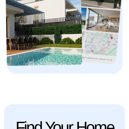
Find Your Home
with Optional
Golden Visa
Benefits
Explore our portfolio of premium real estate,
ranging from elegant city apartments to spacious
family homes. Our selection includes only
properties that meet the highest standards of
construction quality, offer exceptional living
comfort, and provide long-term investment value.
We also offer exclusive opportunities not available
on the open market and accessible only to our
clients.
About the Program
4+ months
Processing Time
5 Years
Residency Validity