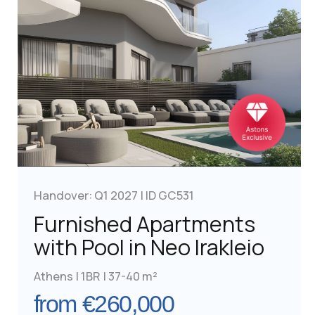
Golden Visa for British
Post-Brexit path to EU mobility and
investment diversification
Learn More
Golden Visa for Real Estate
Real estate remains the most popular
investment option among applicants for the
Greece Golden Visa. The most sought-after
locations are Athens and Thessaloniki, which
continue to attract both local and international
investors.
Find Property