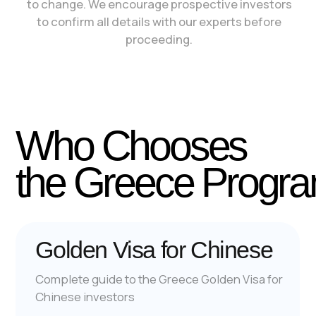
For British
For Americans
For Turkish
© 2006-2026 All Rights Reserved
Privacy Policy