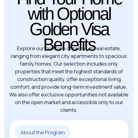
29 Schengen
Visa-Free Countries →
states
Yes
Business Rights
Spouse, children,
Family Inclusion
parents
Ready to Start Your
Greece Golden
Visa Journey?
Invest in newly built and resale properties in
most regions of the country, including popular
destinations such as Halkidiki and the
Peloponnese. To qualify for residency,