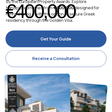
Receive a Consultation