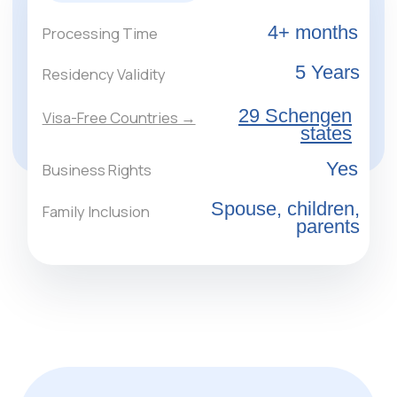
applicants may purchase a single property with
a minimum area of 120 sq. m and a value of at
least €400,000.
Receive a Consultation
Real Estate in Greece
for Obtaining
Residency