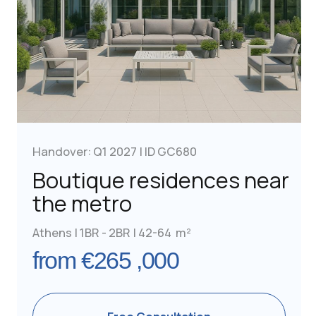
Handover: Q3 2028 | ID GC689
Luxurious furnished
units near the beach
Athens | 2BR | 59-98 m²
from €290,000
Free Consultation