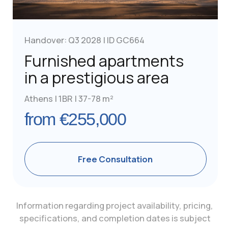
Athens, Greece
Zeppou 33,
Glyfada 16675
+302 112 340 656
OVERVIEW
COMPARISONS
Requirements
Greece vs Portugal
Cost
Real Estate
Greece vs Malta
Visa - Free Countries
Greece vs Cyprus
Greece vs UAE
Contacts
Combined Programs
GOLDEN VISA
For Chinese
For Israelis